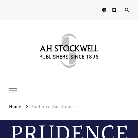
A H Stockwell
Publishers since 1898
Home
Prudence Backhouse
PRUDENCE