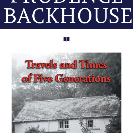
BACKHOUSE