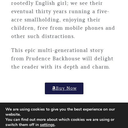
rootedly English girl; we see their
eventual thirty years running a five-
acre smallholding, enjoying their
children, free from mobile phones and
other such distractions.
This epic multi-generational story
from
Prudence Backhouse
will delight
the reader with its depth and charm.
Buy Now
We are using cookies to give you the best experience on our
website.
You can find out more about which cookies we are using or
© Copyright – Arthur H Stockwell Ltd | Company registered
switch them off in
settings
.