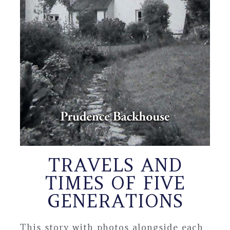
TRAVELS AND
TIMES OF FIVE
GENERATIONS
This story with photos alongside each