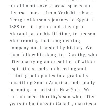
unfoldment covers broad spaces and
diverse times… from Yorkshire-born
George Alderson’s journey to Egypt in
1888 to fit a pump and staying in
Alexandria for his lifetime, to his son
Alex running their engineering
company until ousted by history. We
then follow his daughter Dorothy, who
after marrying an ex-soldier of wilder
aspirations, ends up breeding and
training polo ponies in a gradually
unsettling South America, and finally
becoming an artist in New York. We
further meet Dorothy’s son who, after
years in business in Canada, marries a