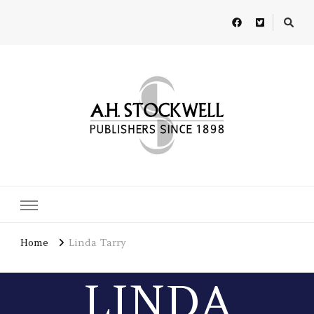
A H Stockwell
Publishers since 1898
Home
Linda Tarry
LINDA