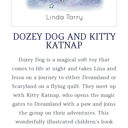
DOZEY DOG AND KITTY
KATNAP
Dozey Dog is a magical soft toy that
comes to life at night and takes Lina and
Jessa on a journey to either Dreamland or
Scaryland on a flying quilt. They meet up
with Kitty Katnap, who opens the magic
gates to Dreamland with a paw and joins
the group on their adventures. This
wonderfully illustrated children’s book