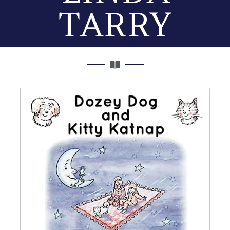
TARRY