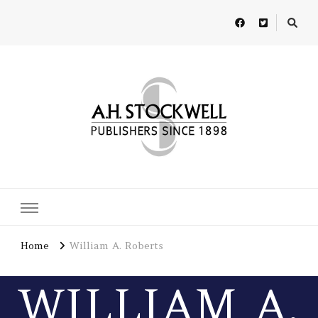
A H Stockwell
Publishers since 1898
Home
William A. Roberts
WILLIAM A.