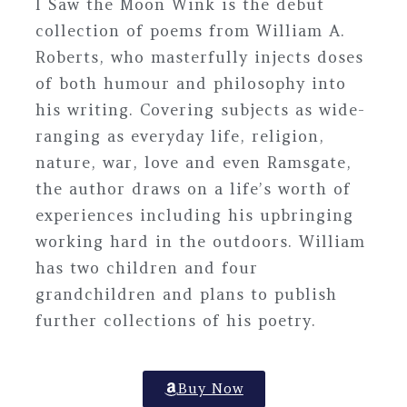
I Saw the Moon Wink
is the debut
collection of poems from William A.
Roberts, who masterfully injects doses
of both humour and philosophy into
his writing. Covering subjects as wide-
ranging as everyday life, religion,
nature, war, love and even Ramsgate,
the author draws on a life’s worth of
experiences including his upbringing
working hard in the outdoors. William
has two children and four
grandchildren and plans to publish
further collections of his poetry.
Buy Now