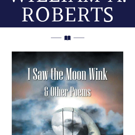
ROBERTS