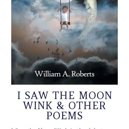
I SAW THE MOON
WINK & OTHER
POEMS