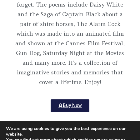
forget. The poems include Daisy White
and the Saga of Captain Black about a
pair of shire horses, The Alarm Cock
which was made into an animated film
and shown at the Cannes Film Festival,
Gun Dog, Saturday Night at the Movies
and many more. It’s a collection of
imaginative stories and memories that
cover a lifetime. Enjoy!
Buy Now
We are using cookies to give you the best experience on our
website.
You can find out more about which cookies we are using or