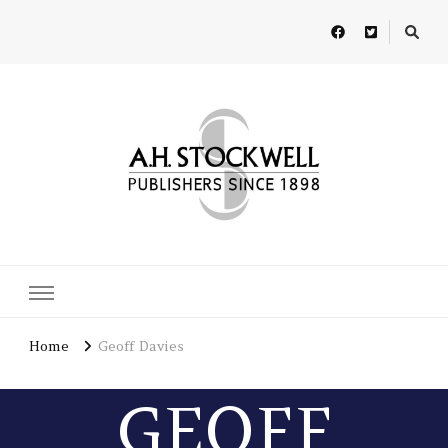
A H Stockwell
Publishers since 1898
Home
Geoff Davies
GEOFF