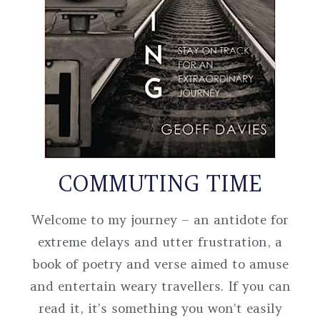
COMMUTING TIME
Welcome to my journey – an antidote for
extreme delays and utter frustration, a
book of poetry and verse aimed to amuse
and entertain weary travellers. If you can
read it, it’s something you won’t easily