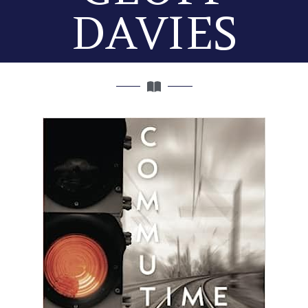
DAVIES