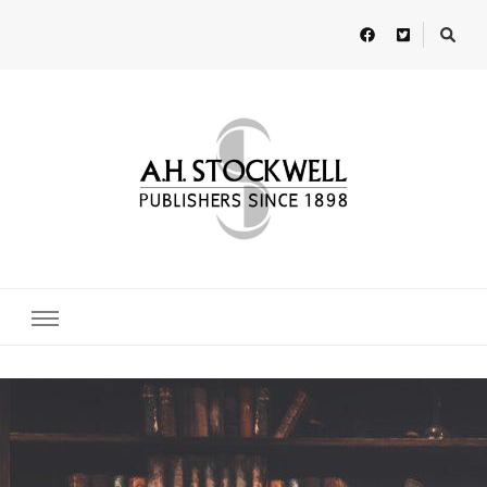
A H Stockwell
Publishers since 1898