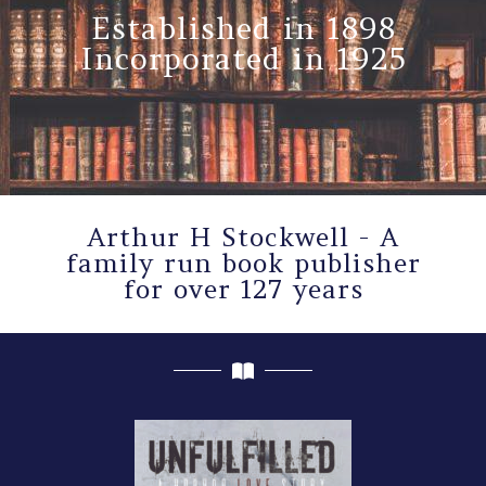
Established in 1898
Incorporated in 1925
Arthur H Stockwell - A
family run book publisher
for over 127 years